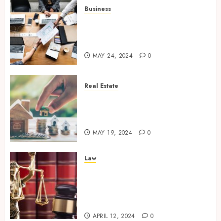
Business
Exploring New Horizons: 5
Emerging Industries to Watch
for Business
MAY 24, 2024
0
Real Estate
The Art of Negotiation – How a
Skilled Real Estate Agent Gets
You the Best Deal
MAY 19, 2024
0
Law
Legal Guardians of
Entrepreneurship – Business
Lawyers and Their Crucial
Role
APRIL 12, 2024
0