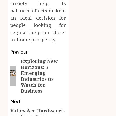
anxiety help. Its
balanced effects make it
an ideal decision for
people looking for
regular help for close-
to-home prosperity.
Post
Previous
navigation
Exploring New
Previous
Horizons: 5
post:
Emerging
Industries to
Watch for
Business
Next
Valley Ace Hardware’s
Next