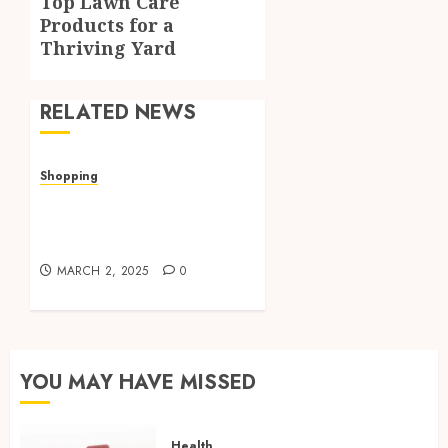
Top Lawn Care
post:
Products for a
Thriving Yard
RELATED NEWS
Shopping
Valley Ace Hardware’s
Top Lawn Care Products
for a Thriving Yard
MARCH 2, 2025
0
YOU MAY HAVE MISSED
Health