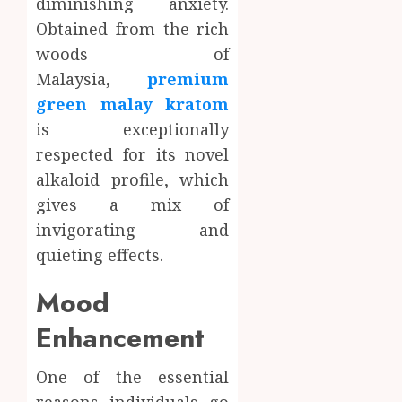
diminishing anxiety.
Obtained from the rich
woods of
Malaysia,
premium
green malay kratom
is exceptionally
respected for its novel
alkaloid profile, which
gives a mix of
invigorating and
quieting effects.
Mood
Enhancement
One of the essential
reasons individuals go