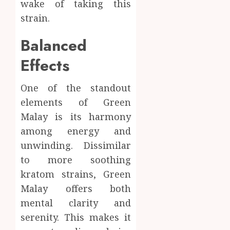
wake of taking this
strain.
Balanced
Effects
One of the standout
elements of Green
Malay is its harmony
among energy and
unwinding. Dissimilar
to more soothing
kratom strains, Green
Malay offers both
mental clarity and
serenity. This makes it