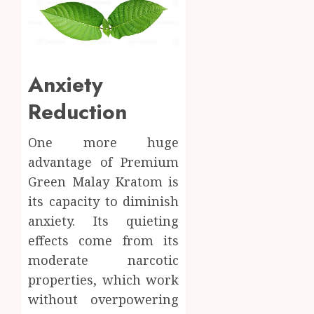
Anxiety
Reduction
One more huge
advantage of Premium
Green Malay Kratom is
its capacity to diminish
anxiety. Its quieting
effects come from its
moderate narcotic
properties, which work
without overpowering