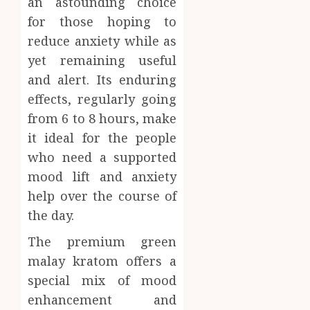
an astounding choice
for those hoping to
reduce anxiety while as
yet remaining useful
and alert. Its enduring
effects, regularly going
from 6 to 8 hours, make
it ideal for the people
who need a supported
mood lift and anxiety
help over the course of
the day.
The premium green
malay kratom offers a
special mix of mood
enhancement and