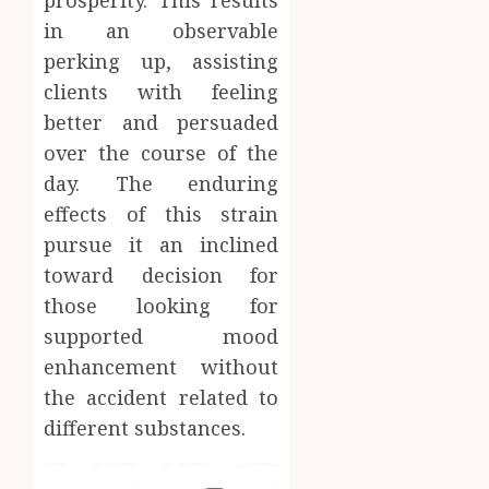
in an observable
perking up, assisting
clients with feeling
better and persuaded
over the course of the
day. The enduring
effects of this strain
pursue it an inclined
toward decision for
those looking for
supported mood
enhancement without
the accident related to
different substances.