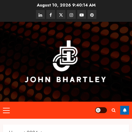
Skip
August 10, 2026
9:40:15 AM
to
linkedin
facebook
twitter
instagram
youtube
pinterest
content
Primary
Menu