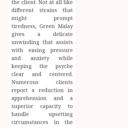
the client. Not at all like
different strains that
might prompt
tiredness, Green Malay
gives a delicate
unwinding that assists
with easing pressure
and anxiety while
keeping the psyche
clear and centered.
Numerous clients
report a reduction in
apprehension and a
superior capacity to
handle upsetting
circumstances in the