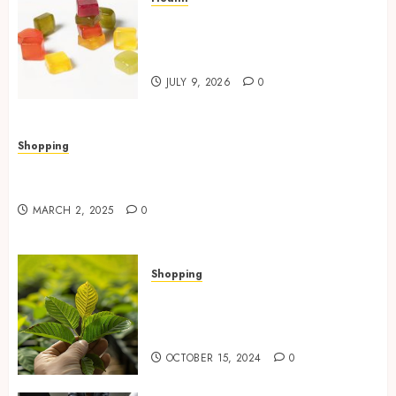
Elevate Daily Experiences with
THC Gummies for Euphoria
Naturally
JULY 9, 2026
0
Shopping
Valley Ace Hardware’s Top Lawn Care Products
for a Thriving Yard
MARCH 2, 2025
0
Shopping
How Premium Green Malay
Kratom Improves Mood and
Reduces Anxiety
OCTOBER 15, 2024
0