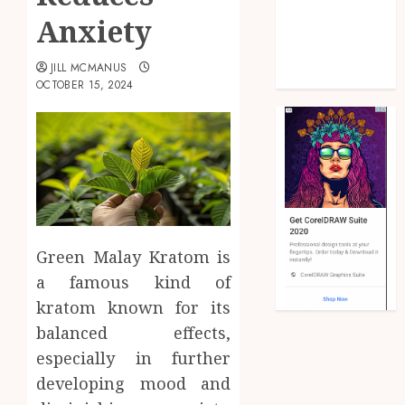
Health
Anxiety
Law
Real Estate
JILL MCMANUS
Shopping
OCTOBER 15, 2024
Green Malay Kratom is
a famous kind of
kratom known for its
balanced effects,
especially in further
developing mood and