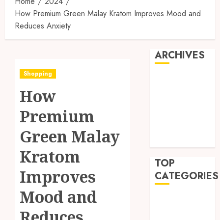
Home
2024
How Premium Green Malay Kratom Improves Mood and
Reduces Anxiety
ARCHIVES
Shopping
July 2026
How
March 2025
October 2024
Premium
May 2024
April 2024
Green Malay
March 2024
Kratom
TOP
Improves
CATEGORIES
Mood and
Business
Reduces
Finance