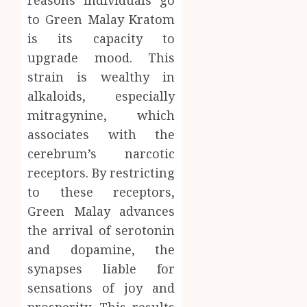
to Green Malay Kratom
is its capacity to
upgrade mood. This
strain is wealthy in
alkaloids, especially
mitragynine, which
associates with the
cerebrum’s narcotic
receptors. By restricting
to these receptors,
Green Malay advances
the arrival of serotonin
and dopamine, the
synapses liable for
sensations of joy and
prosperity. This results