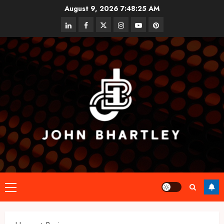
Skip
August 9, 2026
7:48:26 AM
to
linkedin
facebook
twitter
instagram
youtube
pinterest
content
Primary
Menu