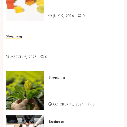
THC Gummies for Euphoria
Naturally
JULY 9, 2026
0
Shopping
Valley Ace Hardware’s Top Lawn Care Products
for a Thriving Yard
MARCH 2, 2025
0
Shopping
How Premium Green Malay
Kratom Improves Mood and
Reduces Anxiety
OCTOBER 15, 2024
0
Business