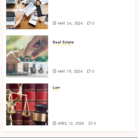
Exploring New Horizons: 5
Emerging Industries to Watch
for Business
MAY 24, 2024
0
Real Estate
The Art of Negotiation – How a
Skilled Real Estate Agent Gets
You the Best Deal
MAY 19, 2024
0
Law
Legal Guardians of
Entrepreneurship – Business
Lawyers and Their Crucial
Role
APRIL 12, 2024
0