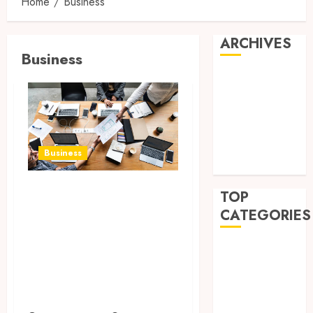
Home
Business
ARCHIVES
Business
July 2026
March 2025
October 2024
May 2024
April 2024
Business
March 2024
Exploring New
TOP
Horizons: 5
CATEGORIES
Emerging
Business
Industries to
Finance
Watch for
Health
Business
Law