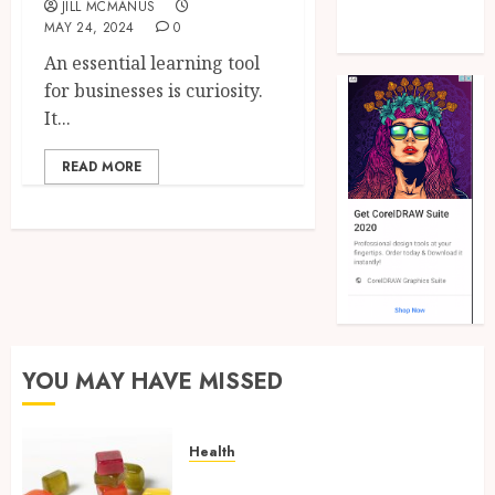
JILL MCMANUS
Real Estate
MAY 24, 2024
0
Shopping
An essential learning tool
for businesses is curiosity.
It...
READ MORE
YOU MAY HAVE MISSED
Health
Elevate Daily Experiences with